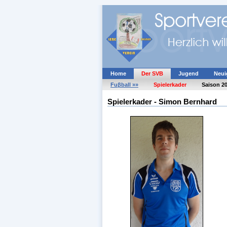
Home
Der SVB
Jugend
Neui
Fuβball »»
Spielerkader
Saison 2
Spielerkader - Simon Bernhard