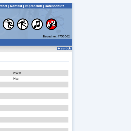
ranet
|
Kontakt
|
Impressum
|
Datenschutz
Besucher: 4750002
0,00 m
0 kg