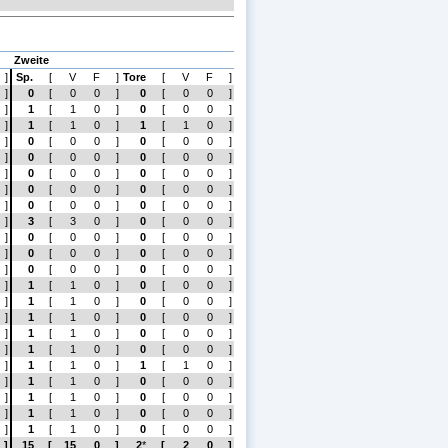
Zweite
]
Sp.
[
V
F
]
Tore
[
V
F
]
]
0
[
0
0
]
0
[
0
0
]
]
1
[
1
0
]
0
[
0
0
]
]
1
[
1
0
]
1
[
1
0
]
]
0
[
0
0
]
0
[
0
0
]
]
0
[
0
0
]
0
[
0
0
]
]
0
[
0
0
]
0
[
0
0
]
]
0
[
0
0
]
0
[
0
0
]
]
0
[
0
0
]
0
[
0
0
]
]
3
[
3
0
]
0
[
0
0
]
]
0
[
0
0
]
0
[
0
0
]
]
0
[
0
0
]
0
[
0
0
]
]
0
[
0
0
]
0
[
0
0
]
]
1
[
1
0
]
0
[
0
0
]
]
1
[
1
0
]
0
[
0
0
]
]
1
[
1
0
]
0
[
0
0
]
]
1
[
1
0
]
0
[
0
0
]
]
1
[
1
0
]
0
[
0
0
]
]
1
[
1
0
]
1
[
1
0
]
]
1
[
1
0
]
0
[
0
0
]
]
1
[
1
0
]
0
[
0
0
]
]
1
[
1
0
]
0
[
0
0
]
]
1
[
1
0
]
0
[
0
0
]
]
15
[
15
0
]
2
*
[
2
0
]