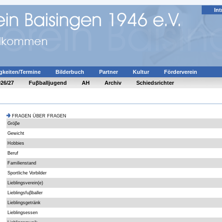
Int
gkeiten/Termine
Bilderbuch
Partner
Kultur
Förderverein
026/27
Fuβballjugend
AH
Archiv
Schiedsrichter
FRAGEN ÜBER FRAGEN
Gröβe
Gewicht
Hobbies
Beruf
Familienstand
Sportliche Vorbilder
Lieblingsverein(e)
Lieblingsfuβballer
Lieblingsgetränk
Lieblingsessen