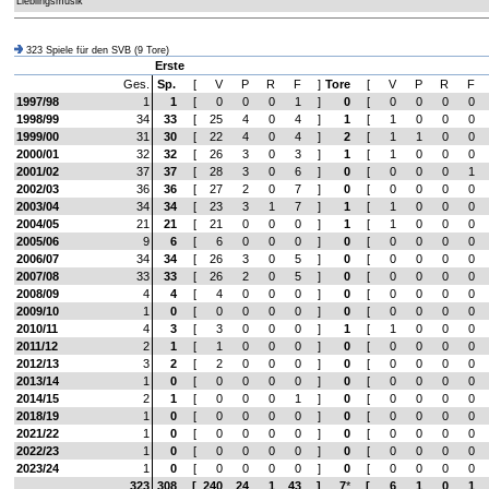
Lieblingsmusik
323 Spiele für den SVB (9 Tore)
Erste
Ges.
Sp.
[
V
P
R
F
]
Tore
[
V
P
R
F
1997/98
1
1
[
0
0
0
1
]
0
[
0
0
0
0
1998/99
34
33
[
25
4
0
4
]
1
[
1
0
0
0
1999/00
31
30
[
22
4
0
4
]
2
[
1
1
0
0
2000/01
32
32
[
26
3
0
3
]
1
[
1
0
0
0
2001/02
37
37
[
28
3
0
6
]
0
[
0
0
0
1
2002/03
36
36
[
27
2
0
7
]
0
[
0
0
0
0
2003/04
34
34
[
23
3
1
7
]
1
[
1
0
0
0
2004/05
21
21
[
21
0
0
0
]
1
[
1
0
0
0
2005/06
9
6
[
6
0
0
0
]
0
[
0
0
0
0
2006/07
34
34
[
26
3
0
5
]
0
[
0
0
0
0
2007/08
33
33
[
26
2
0
5
]
0
[
0
0
0
0
2008/09
4
4
[
4
0
0
0
]
0
[
0
0
0
0
2009/10
1
0
[
0
0
0
0
]
0
[
0
0
0
0
2010/11
4
3
[
3
0
0
0
]
1
[
1
0
0
0
2011/12
2
1
[
1
0
0
0
]
0
[
0
0
0
0
2012/13
3
2
[
2
0
0
0
]
0
[
0
0
0
0
2013/14
1
0
[
0
0
0
0
]
0
[
0
0
0
0
2014/15
2
1
[
0
0
0
1
]
0
[
0
0
0
0
2018/19
1
0
[
0
0
0
0
]
0
[
0
0
0
0
2021/22
1
0
[
0
0
0
0
]
0
[
0
0
0
0
2022/23
1
0
[
0
0
0
0
]
0
[
0
0
0
0
2023/24
1
0
[
0
0
0
0
]
0
[
0
0
0
0
323
308
[
240
24
1
43
]
7
*
[
6
1
0
1