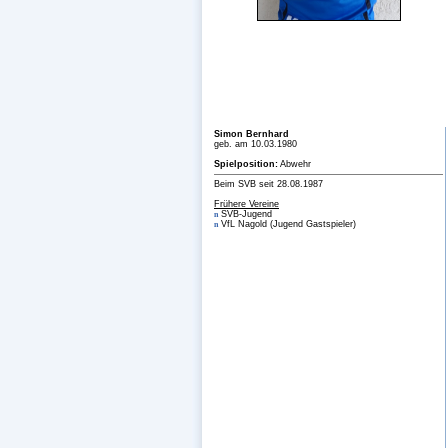
Simon Bernhard
geb. am 10.03.1980
Spielposition:
Abwehr
Beim SVB seit 28.08.1987
Frühere Vereine
SVB-Jugend
n
VfL Nagold (Jugend Gastspieler)
n